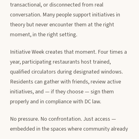
transactional, or disconnected from real
conversation. Many people support initiatives in
theory but never encounter them at the right
moment, in the right setting.
Initiative Week creates that moment. Four times a
year, participating restaurants host trained,
qualified circulators during designated windows.
Residents can gather with friends, review active
initiatives, and — if they choose — sign them
properly and in compliance with DC law.
No pressure. No confrontation. Just access —
embedded in the spaces where community already
happens.