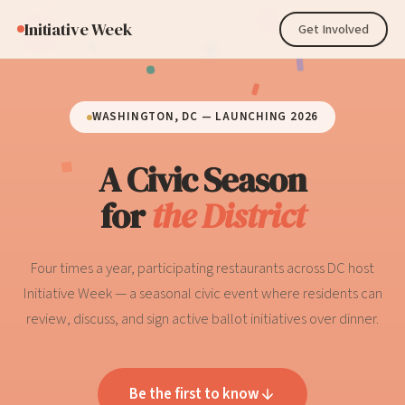
Initiative Week
Get Involved
WASHINGTON, DC — LAUNCHING 2026
A Civic Season
for
the District
Four times a year, participating restaurants across DC host
Initiative Week — a seasonal civic event where residents can
review, discuss, and sign active ballot initiatives over dinner.
Be the first to know