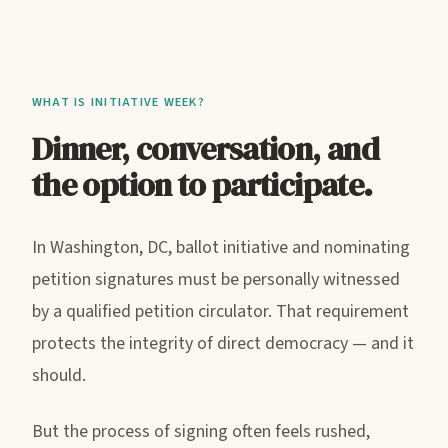
WHAT IS INITIATIVE WEEK?
Dinner, conversation, and
the option to participate.
In Washington, DC, ballot initiative and nominating
petition signatures must be personally witnessed
by a qualified petition circulator. That requirement
protects the integrity of direct democracy — and it
should.
But the process of signing often feels rushed,